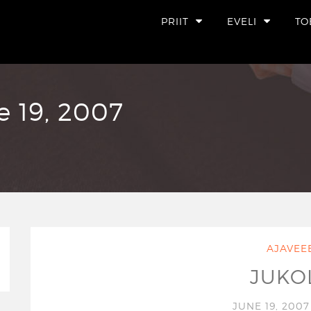
PRIIT
EVELI
TO
e 19, 2007
AJAVEE
JUKO
JUNE 19, 200