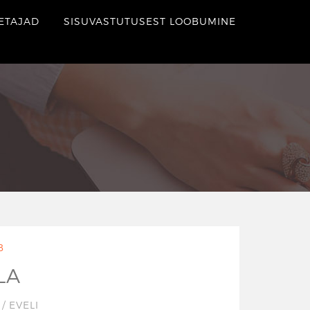
ETAJAD
SISUVASTUTUSEST LOOBUMINE
B
LA
7
/
EVELI