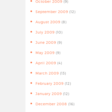
October 2009
(9)
September 2009
(12)
August 2009
(8)
July 2009
(10)
June 2009
(9)
May 2009
(9)
April 2009
(4)
March 2009
(13)
February 2009
(12)
January 2009
(12)
December 2008
(16)