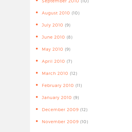
September 2010
(10)
August 2010
(10)
July 2010
(9)
June 2010
(8)
May 2010
(9)
April 2010
(7)
March 2010
(12)
February 2010
(11)
January 2010
(9)
December 2009
(12)
November 2009
(10)