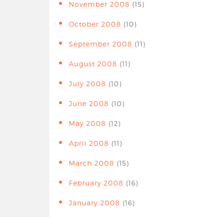
November 2008
(15)
October 2008
(10)
September 2008
(11)
August 2008
(11)
July 2008
(10)
June 2008
(10)
May 2008
(12)
April 2008
(11)
March 2008
(15)
February 2008
(16)
January 2008
(16)