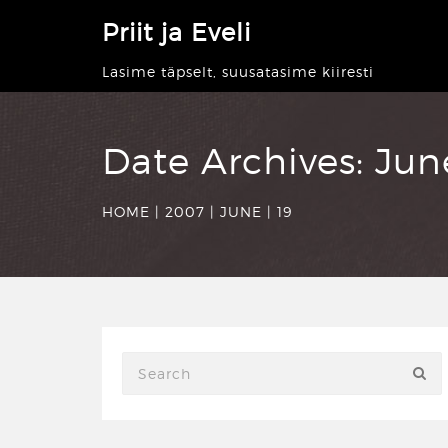
Priit ja Eveli
Lasime täpselt, suusatasime kiiresti
Date Archives:
Jun
HOME
|
2007
|
JUNE
|
19