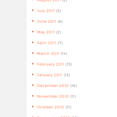
July 2011
(3)
June 2011
(6)
May 2011
(2)
April 2011
(7)
March 2011
(14)
February 2011
(13)
January 2011
(13)
December 2010
(16)
November 2010
(11)
October 2010
(11)