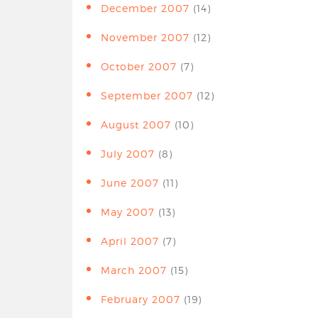
December 2007
(14)
November 2007
(12)
October 2007
(7)
September 2007
(12)
August 2007
(10)
July 2007
(8)
June 2007
(11)
May 2007
(13)
April 2007
(7)
March 2007
(15)
February 2007
(19)