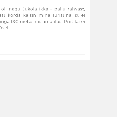
oli nagu Jukola ikka – palju rahvast,
est korda käisin mina turistina, st ei
ga ISC riietes niisama ilus. Priit ka ei
ösel