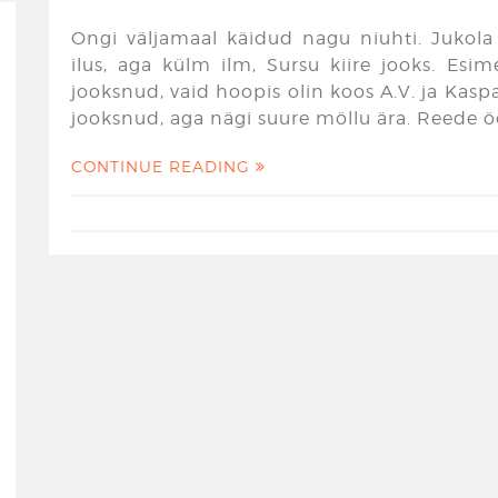
Ongi väljamaal käidud nagu niuhti. Jukola 
ilus, aga külm ilm, Sursu kiire jooks. Esim
jooksnud, vaid hoopis olin koos A.V. ja Kaspari
jooksnud, aga nägi suure möllu ära. Reede ö
CONTINUE READING