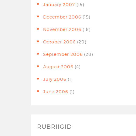
January 2007
(15)
December 2006
(15)
November 2006
(18)
October 2006
(20)
September 2006
(28)
August 2006
(4)
July 2006
(1)
June 2006
(1)
RUBRIIGID