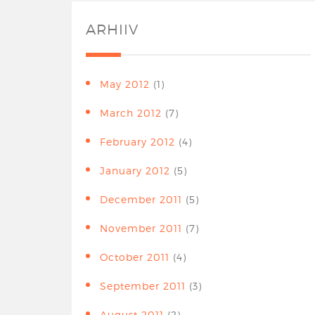
ARHIIV
May 2012
(1)
March 2012
(7)
February 2012
(4)
January 2012
(5)
December 2011
(5)
November 2011
(7)
October 2011
(4)
September 2011
(3)
August 2011
(2)