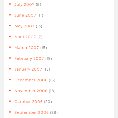
July 2007
(8)
June 2007
(11)
May 2007
(13)
April 2007
(7)
March 2007
(15)
February 2007
(19)
January 2007
(15)
December 2006
(15)
November 2006
(18)
October 2006
(20)
September 2006
(28)