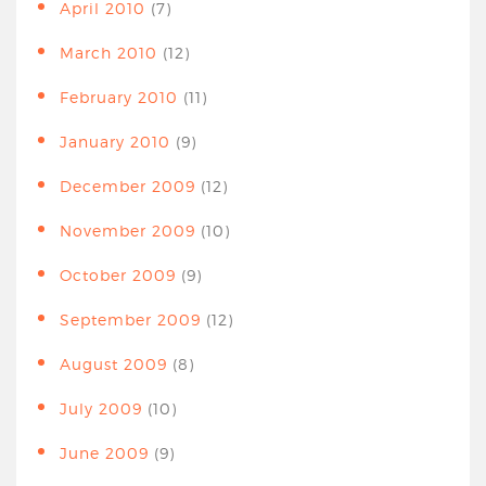
April 2010
(7)
March 2010
(12)
February 2010
(11)
January 2010
(9)
December 2009
(12)
November 2009
(10)
October 2009
(9)
September 2009
(12)
August 2009
(8)
July 2009
(10)
June 2009
(9)