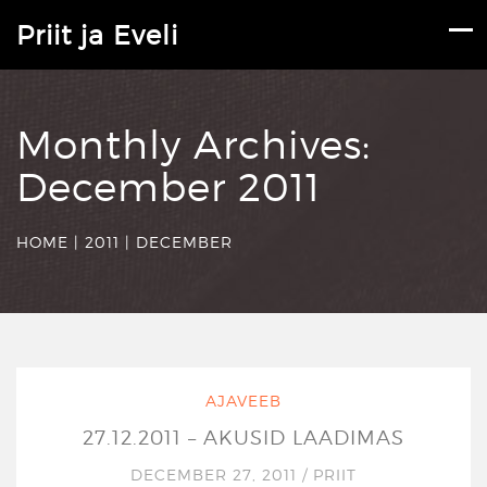
Priit ja Eveli
Monthly Archives:
December 2011
HOME
|
2011
|
DECEMBER
AJAVEEB
27.12.2011 – AKUSID LAADIMAS
DECEMBER 27, 2011
/
PRIIT