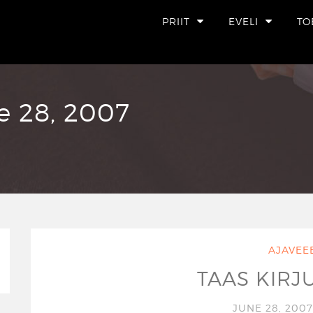
PRIIT
EVELI
TO
e 28, 2007
AJAVEE
TAAS KIRJ
JUNE 28, 200