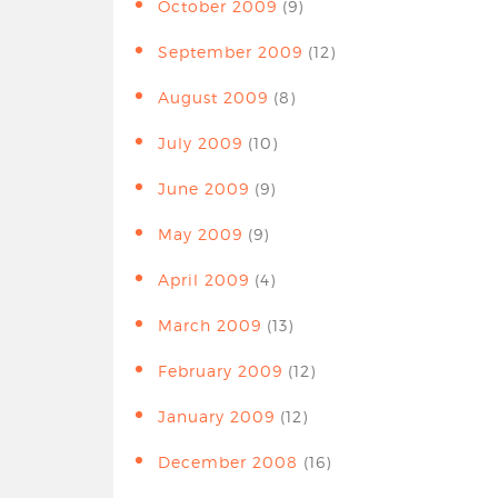
October 2009
(9)
September 2009
(12)
August 2009
(8)
July 2009
(10)
June 2009
(9)
May 2009
(9)
April 2009
(4)
March 2009
(13)
February 2009
(12)
January 2009
(12)
December 2008
(16)