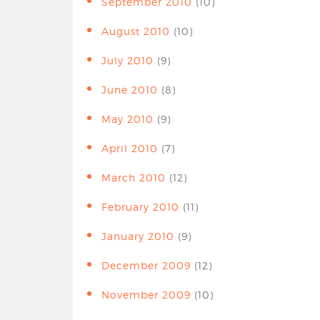
September 2010
(10)
August 2010
(10)
July 2010
(9)
June 2010
(8)
May 2010
(9)
April 2010
(7)
March 2010
(12)
February 2010
(11)
January 2010
(9)
December 2009
(12)
November 2009
(10)