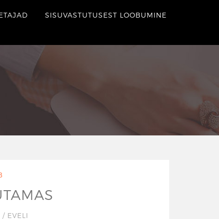
ETAJAD
SISUVASTUTUSEST LOOBUMINE
B
UTAMAS
7
/
EVELI