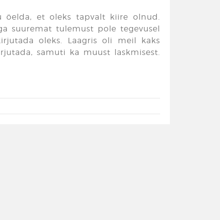
 öelda, et oleks tapvalt kiire olnud.
 aga suuremat tulemust pole tegevusel
rjutada oleks. Laagris oli meil kaks
kirjutada, samuti ka muust laskmisest.