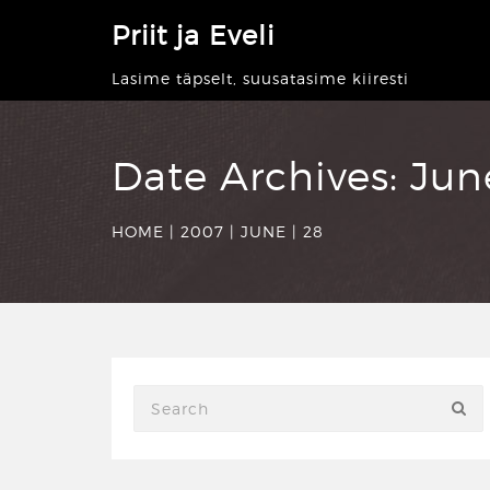
Priit ja Eveli
Lasime täpselt, suusatasime kiiresti
Date Archives:
Jun
HOME
|
2007
|
JUNE
|
28