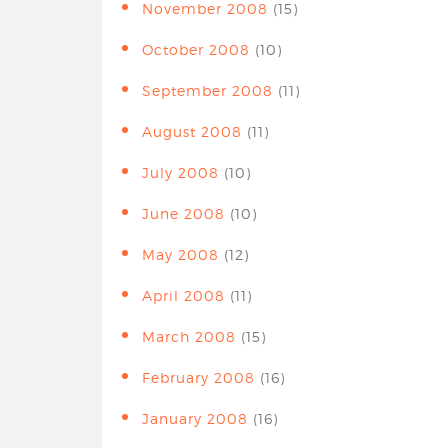
November 2008
(15)
October 2008
(10)
September 2008
(11)
August 2008
(11)
July 2008
(10)
June 2008
(10)
May 2008
(12)
April 2008
(11)
March 2008
(15)
February 2008
(16)
January 2008
(16)