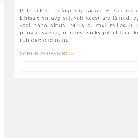
Pole pikalt midagi kirjutanud. Ei saa nagu
Lihtsalt on aeg sujuvalt käest ära läinud,
veel näha olnud. Mitte et mul millestki ki
punktilaskmist, nendest võiks pikalt-laial 
Lühidalt olid minu
CONTINUE READING