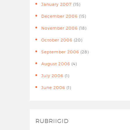
January 2007
(15)
December 2006
(15)
November 2006
(18)
October 2006
(20)
September 2006
(28)
August 2006
(4)
July 2006
(1)
June 2006
(1)
RUBRIIGID