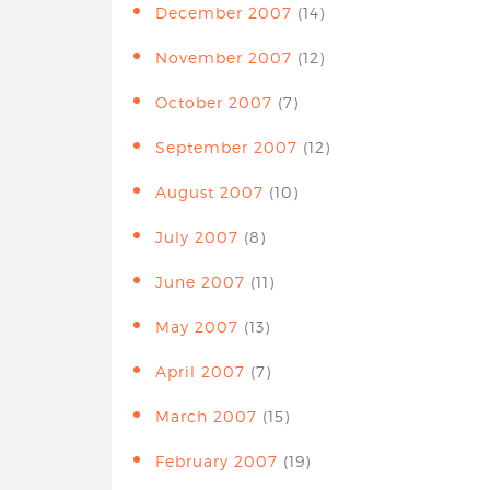
December 2007
(14)
November 2007
(12)
October 2007
(7)
September 2007
(12)
August 2007
(10)
July 2007
(8)
June 2007
(11)
May 2007
(13)
April 2007
(7)
March 2007
(15)
February 2007
(19)