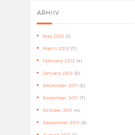
ARHIIV
May 2012
(1)
March 2012
(7)
February 2012
(4)
January 2012
(5)
December 2011
(5)
November 2011
(7)
October 2011
(4)
September 2011
(3)
August 2011
(2)