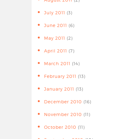
July 2011
(3)
June 2011
(6)
May 2011
(2)
April 2011
(7)
March 2011
(14)
February 2011
(13)
January 2011
(13)
December 2010
(16)
November 2010
(11)
October 2010
(11)