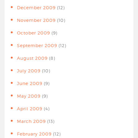
December 2009
(12)
November 2009
(10)
October 2009
(9)
September 2009
(12)
August 2009
(8)
July 2009
(10)
June 2009
(9)
May 2009
(9)
April 2009
(4)
March 2009
(13)
February 2009
(12)