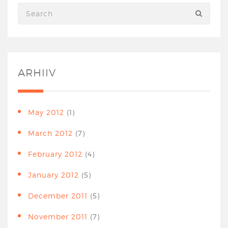
ARHIIV
May 2012
(1)
March 2012
(7)
February 2012
(4)
January 2012
(5)
December 2011
(5)
November 2011
(7)