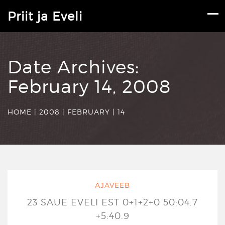
Priit ja Eveli
Date Archives:
February 14, 2008
HOME
|
2008
|
FEBRUARY
|
14
AJAVEEB
23 SAUE EVELI EST 0+1+2+0 50:04.7
+5:40.9