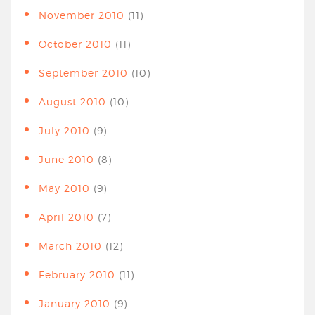
November 2010
(11)
October 2010
(11)
September 2010
(10)
August 2010
(10)
July 2010
(9)
June 2010
(8)
May 2010
(9)
April 2010
(7)
March 2010
(12)
February 2010
(11)
January 2010
(9)