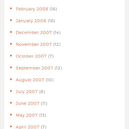
February 2008
(16)
January 2008
(16)
December 2007
(14)
November 2007
(12)
October 2007
(7)
September 2007
(12)
August 2007
(10)
July 2007
(8)
June 2007
(11)
May 2007
(13)
April 2007
(7)