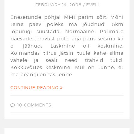
FEBRUARY 14, 2008
/
EVELI
Enesetunde põhjal MMi parim sõit. Mõni
teine päev poleks ma jõudnud 15km
lõpunigi suustada. Normaalne. Parimate
päevade teravust pole, aga päris seisma ka
ei jäänud. Laskmine oli keskmine.
Kolmandas tiirus jätsin tuule kahe silma
vahele ja sealt need trahvid tulid.
Kokkuvõttes keskmine. Mul on tunne, et
ma peangi ennast enne
CONTINUE READING
10 COMMENTS