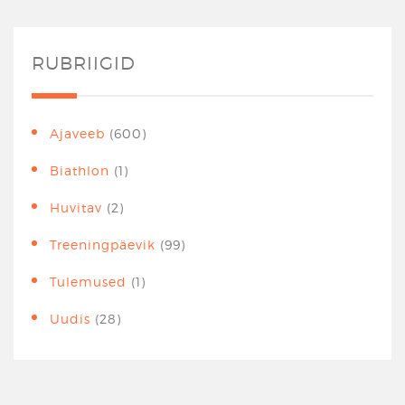
RUBRIIGID
Ajaveeb
(600)
Biathlon
(1)
Huvitav
(2)
Treeningpäevik
(99)
Tulemused
(1)
Uudis
(28)