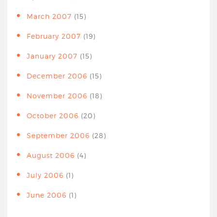
March 2007
(15)
February 2007
(19)
January 2007
(15)
December 2006
(15)
November 2006
(18)
October 2006
(20)
September 2006
(28)
August 2006
(4)
July 2006
(1)
June 2006
(1)