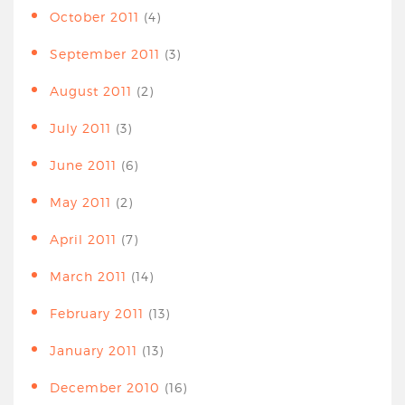
October 2011
(4)
September 2011
(3)
August 2011
(2)
July 2011
(3)
June 2011
(6)
May 2011
(2)
April 2011
(7)
March 2011
(14)
February 2011
(13)
January 2011
(13)
December 2010
(16)