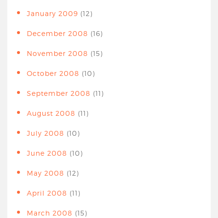
January 2009
(12)
December 2008
(16)
November 2008
(15)
October 2008
(10)
September 2008
(11)
August 2008
(11)
July 2008
(10)
June 2008
(10)
May 2008
(12)
April 2008
(11)
March 2008
(15)