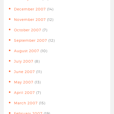
December 2007
(14)
November 2007
(12)
October 2007
(7)
September 2007
(12)
August 2007
(10)
July 2007
(8)
June 2007
(11)
May 2007
(13)
April 2007
(7)
March 2007
(15)
February 2007
(19)