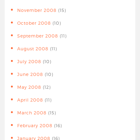
November 2008
(15)
October 2008
(10)
September 2008
(11)
August 2008
(11)
July 2008
(10)
June 2008
(10)
May 2008
(12)
April 2008
(11)
March 2008
(15)
February 2008
(16)
January 2008
(16)