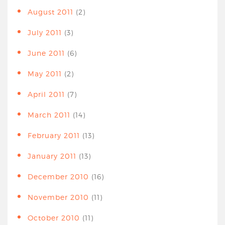
August 2011
(2)
July 2011
(3)
June 2011
(6)
May 2011
(2)
April 2011
(7)
March 2011
(14)
February 2011
(13)
January 2011
(13)
December 2010
(16)
November 2010
(11)
October 2010
(11)