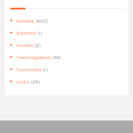
Ajaveeb
(600)
Biathlon
(1)
Huvitav
(2)
Treeningpäevik
(99)
Tulemused
(1)
Uudis
(28)