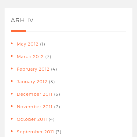
ARHIIV
May 2012
(1)
March 2012
(7)
February 2012
(4)
January 2012
(5)
December 2011
(5)
November 2011
(7)
October 2011
(4)
September 2011
(3)