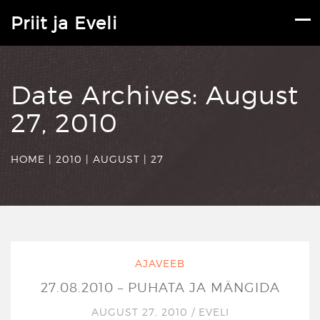
Priit ja Eveli
Date Archives:
August
27, 2010
HOME
|
2010
|
AUGUST
|
27
AJAVEEB
27.08.2010 – PUHATA JA MÄNGIDA
AUGUST 27, 2010
/
EVELI