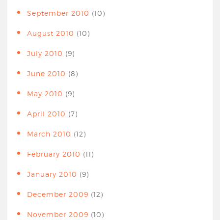
September 2010
(10)
August 2010
(10)
July 2010
(9)
June 2010
(8)
May 2010
(9)
April 2010
(7)
March 2010
(12)
February 2010
(11)
January 2010
(9)
December 2009
(12)
November 2009
(10)