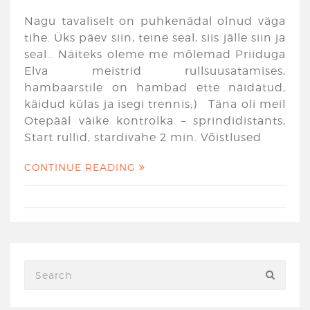
Nagu tavaliselt on puhkenädal olnud väga
tihe. Üks päev siin, teine seal, siis jälle siin ja
seal… Näiteks oleme me mõlemad Priiduga
Elva meistrid rullsuusatamises,
hambaarstile on hambad ette näidatud,
käidud külas ja isegi trennis;) Täna oli meil
Otepääl väike kontrolka – sprindidistants,
Start rullid, stardivahe 2 min. Võistlused
CONTINUE READING