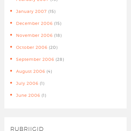
January 2007
(15)
December 2006
(15)
November 2006
(18)
October 2006
(20)
September 2006
(28)
August 2006
(4)
July 2006
(1)
June 2006
(1)
RUBRIIGID