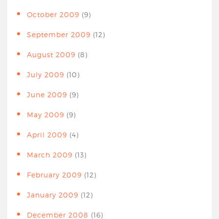
October 2009
(9)
September 2009
(12)
August 2009
(8)
July 2009
(10)
June 2009
(9)
May 2009
(9)
April 2009
(4)
March 2009
(13)
February 2009
(12)
January 2009
(12)
December 2008
(16)