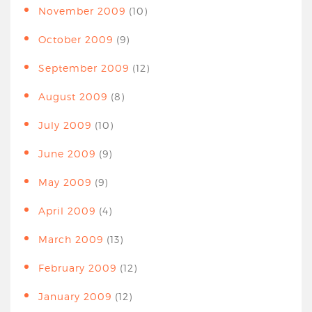
November 2009
(10)
October 2009
(9)
September 2009
(12)
August 2009
(8)
July 2009
(10)
June 2009
(9)
May 2009
(9)
April 2009
(4)
March 2009
(13)
February 2009
(12)
January 2009
(12)