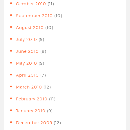
October 2010
(11)
September 2010
(10)
August 2010
(10)
July 2010
(9)
June 2010
(8)
May 2010
(9)
April 2010
(7)
March 2010
(12)
February 2010
(11)
January 2010
(9)
December 2009
(12)