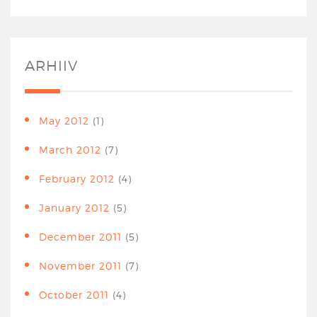
ARHIIV
May 2012
(1)
March 2012
(7)
February 2012
(4)
January 2012
(5)
December 2011
(5)
November 2011
(7)
October 2011
(4)