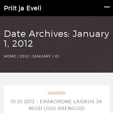
Priit ja Eveli
Date Archives:
January
1, 2012
HOME
|
2012
|
JANUARY
|
01
AJAVEEB
01.01.2012 – ERAKORDNE LAISKUS JA
MUID UUSI ARENGUID