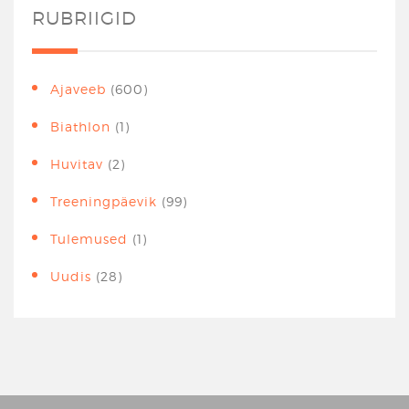
RUBRIIGID
Ajaveeb
(600)
Biathlon
(1)
Huvitav
(2)
Treeningpäevik
(99)
Tulemused
(1)
Uudis
(28)