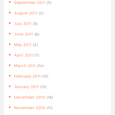
September 2011
(3)
August 2011
(2)
July 2011
(3)
June 2011
(6)
May 2011
(2)
April 2011
(7)
March 2011
(14)
February 2011
(13)
January 2011
(13)
December 2010
(16)
November 2010
(11)