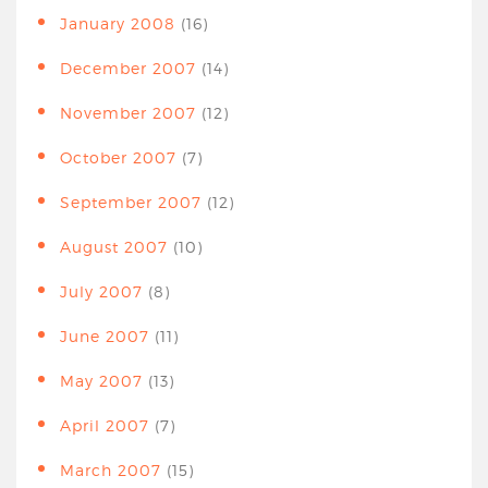
January 2008
(16)
December 2007
(14)
November 2007
(12)
October 2007
(7)
September 2007
(12)
August 2007
(10)
July 2007
(8)
June 2007
(11)
May 2007
(13)
April 2007
(7)
March 2007
(15)