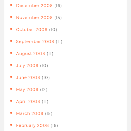
December 2008
(16)
November 2008
(15)
October 2008
(10)
September 2008
(11)
August 2008
(11)
July 2008
(10)
June 2008
(10)
May 2008
(12)
April 2008
(11)
March 2008
(15)
February 2008
(16)