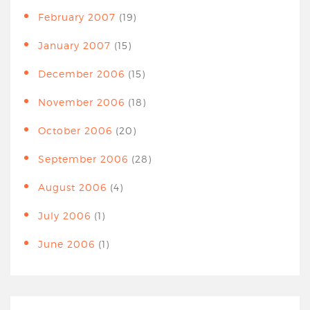
February 2007
(19)
January 2007
(15)
December 2006
(15)
November 2006
(18)
October 2006
(20)
September 2006
(28)
August 2006
(4)
July 2006
(1)
June 2006
(1)