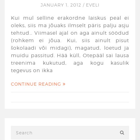
JANUARY 1, 2012
/
EVELI
Kui mul selline erakordne laiskus peal ei
oleks, siis ma jõuaks ilmselt päris palju asju
tehtud… Viimasel ajal on aga ainult söödud
(rohkem ei jõua. Kui, siis ainult pisut
šokolaadi või midagi), magatud, loetud ja
muidu passitud. Hää küll, Otepääl sai lausa
treenima kukutud, aga kogu kasulik
tegevus on ikka
CONTINUE READING