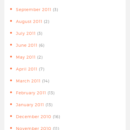
September 2011
(3)
August 2011
(2)
July 2011
(3)
June 2011
(6)
May 2011
(2)
April 2011
(7)
March 2011
(14)
February 2011
(13)
January 2011
(13)
December 2010
(16)
November 2010
(11)