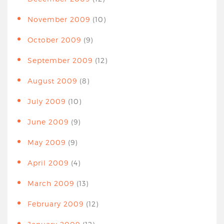
November 2009
(10)
October 2009
(9)
September 2009
(12)
August 2009
(8)
July 2009
(10)
June 2009
(9)
May 2009
(9)
April 2009
(4)
March 2009
(13)
February 2009
(12)