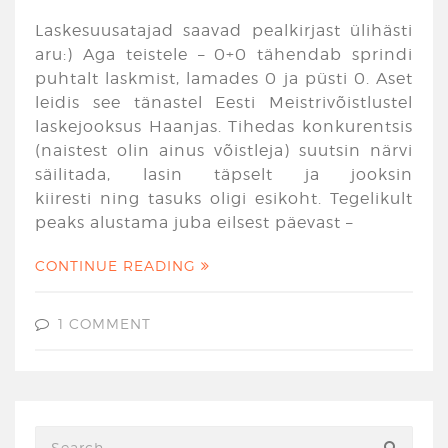
Laskesuusatajad saavad pealkirjast ülihästi
aru:) Aga teistele – 0+0 tähendab sprindi
puhtalt laskmist, lamades 0 ja püsti 0. Aset
leidis see tänastel Eesti Meistrivõistlustel
laskejooksus Haanjas. Tihedas konkurentsis
(naistest olin ainus võistleja) suutsin närvi
säilitada, lasin täpselt ja jooksin
kiiresti ning tasuks oligi esikoht. Tegelikult
peaks alustama juba eilsest päevast –
CONTINUE READING
1 COMMENT