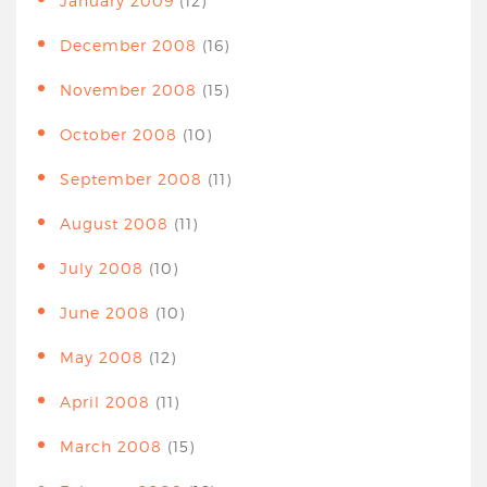
January 2009
(12)
December 2008
(16)
November 2008
(15)
October 2008
(10)
September 2008
(11)
August 2008
(11)
July 2008
(10)
June 2008
(10)
May 2008
(12)
April 2008
(11)
March 2008
(15)