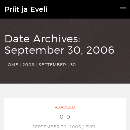
Priit ja Eveli
Date Archives:
September 30, 2006
HOME
|
2006
|
SEPTEMBER
|
30
AJAVEEB
0+0
SEPTEMBER 30, 2006
/
EVELI