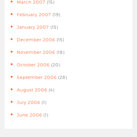
March 2007
(15)
February 2007
(19)
January 2007
(15)
December 2006
(15)
November 2006
(18)
October 2006
(20)
September 2006
(28)
August 2006
(4)
July 2006
(1)
June 2006
(1)