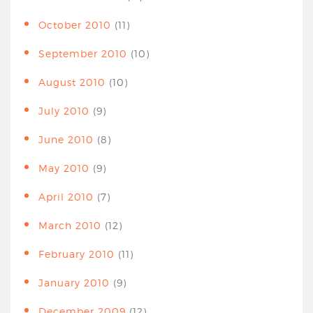
October 2010
(11)
September 2010
(10)
August 2010
(10)
July 2010
(9)
June 2010
(8)
May 2010
(9)
April 2010
(7)
March 2010
(12)
February 2010
(11)
January 2010
(9)
December 2009
(12)