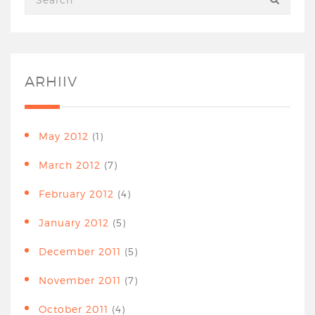
ARHIIV
May 2012
(1)
March 2012
(7)
February 2012
(4)
January 2012
(5)
December 2011
(5)
November 2011
(7)
October 2011
(4)