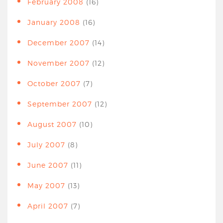
February 2008
(16)
January 2008
(16)
December 2007
(14)
November 2007
(12)
October 2007
(7)
September 2007
(12)
August 2007
(10)
July 2007
(8)
June 2007
(11)
May 2007
(13)
April 2007
(7)