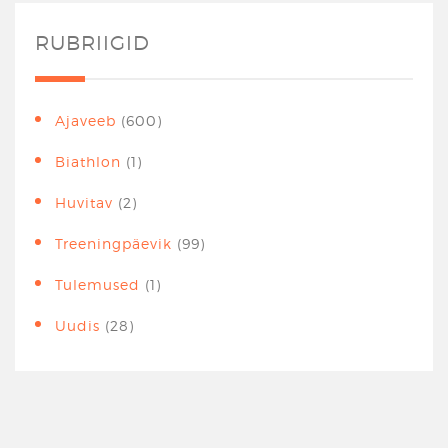
RUBRIIGID
Ajaveeb
(600)
Biathlon
(1)
Huvitav
(2)
Treeningpäevik
(99)
Tulemused
(1)
Uudis
(28)