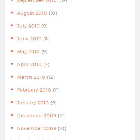
September 2010
(10)
August 2010
(10)
July 2010
(9)
June 2010
(8)
May 2010
(9)
April 2010
(7)
March 2010
(12)
February 2010
(11)
January 2010
(9)
December 2009
(12)
November 2009
(10)