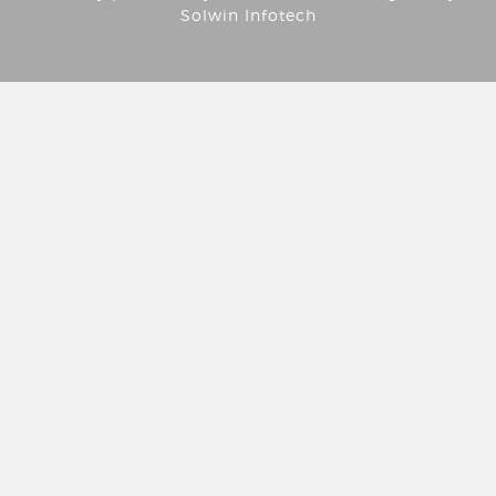
Solwin Infotech