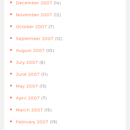
December 2007
(14)
November 2007
(12)
October 2007
(7)
September 2007
(12)
August 2007
(10)
July 2007
(8)
June 2007
(11)
May 2007
(13)
April 2007
(7)
March 2007
(15)
February 2007
(19)