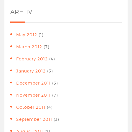
ARHIIV
May 2012
(1)
March 2012
(7)
February 2012
(4)
January 2012
(5)
December 2011
(5)
November 2011
(7)
October 2011
(4)
September 2011
(3)
August 2011
(2)