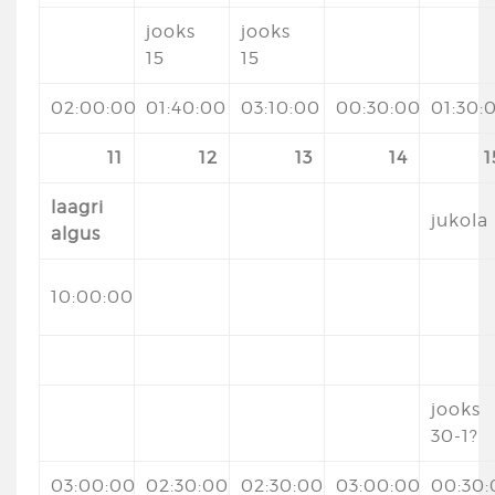
jooks
jooks
15
15
02:00:00
01:40:00
03:10:00
00:30:00
01:30:
11
12
13
14
1
laagri
jukola
algus
10:00:00
jooks
30-1?
03:00:00
02:30:00
02:30:00
03:00:00
00:30: