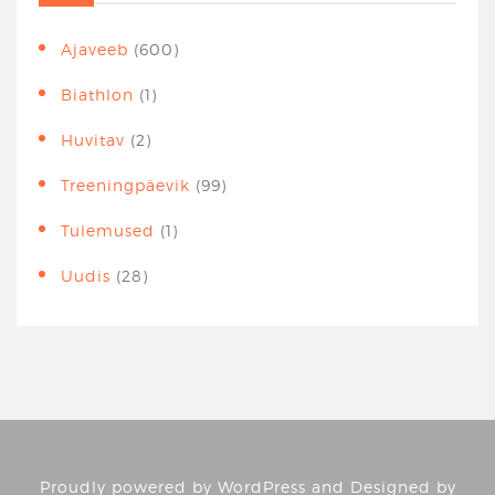
Ajaveeb
(600)
Biathlon
(1)
Huvitav
(2)
Treeningpäevik
(99)
Tulemused
(1)
Uudis
(28)
Proudly powered by
WordPress
and Designed by