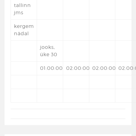
tallinn
jms
kergem
nädal
jooks,
üke 30
01:00:00
02:00:00
02:00:00
02:00