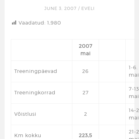
JUNE 3, 2007
/
EVELI
Vaadatud:
1,980
2007
mai
1-6.
Treeningpäevad
26
mai
7-13
Treeningkorrad
27
mai
14-
Võistlusi
2
mai
21-2
Km kokku
223,5