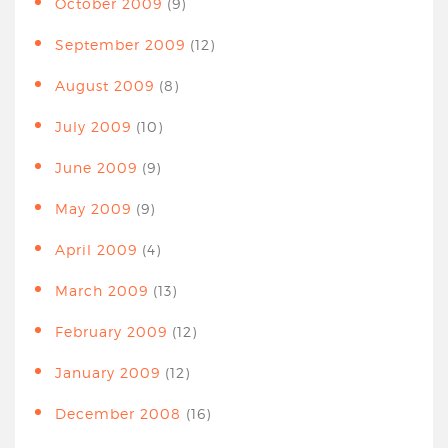
October 2009
(9)
September 2009
(12)
August 2009
(8)
July 2009
(10)
June 2009
(9)
May 2009
(9)
April 2009
(4)
March 2009
(13)
February 2009
(12)
January 2009
(12)
December 2008
(16)