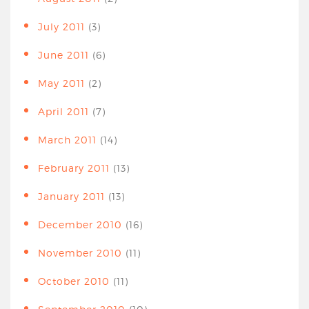
July 2011
(3)
June 2011
(6)
May 2011
(2)
April 2011
(7)
March 2011
(14)
February 2011
(13)
January 2011
(13)
December 2010
(16)
November 2010
(11)
October 2010
(11)