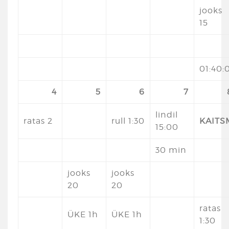
jooks
15
01:40:
4
5
6
7
lindil
ratas 2
rull 1:30
KAITS
15:00
30 min
jooks
jooks
20
20
ratas
ÜKE 1h
ÜKE 1h
1:30