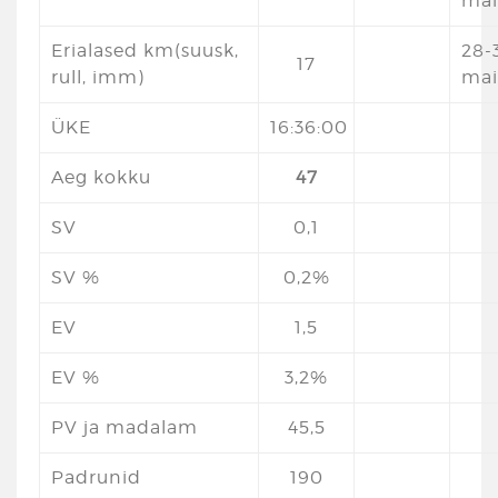
mai
Erialased km(suusk,
28-3
17
rull, imm)
mai
ÜKE
16:36:00
Aeg kokku
47
SV
0,1
SV %
0,2%
EV
1,5
EV %
3,2%
PV ja madalam
45,5
Padrunid
190