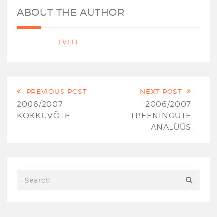
ABOUT THE AUTHOR
EVELI
PREVIOUS POST
NEXT POST
2006/2007
2006/2007
KOKKUVÕTE
TREENINGUTE
ANALÜÜS