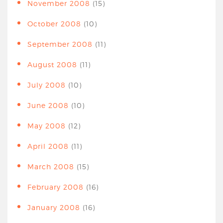
November 2008
(15)
October 2008
(10)
September 2008
(11)
August 2008
(11)
July 2008
(10)
June 2008
(10)
May 2008
(12)
April 2008
(11)
March 2008
(15)
February 2008
(16)
January 2008
(16)