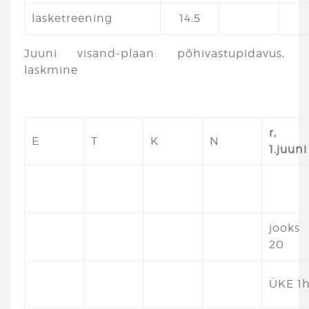
lasketreening
14,5
Juuni visand-plaan: põhivastupidavus,
laskmine
r,
E
T
K
N
1.juuni
jooks
20
ÜKE 1