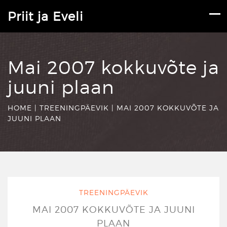
Priit ja Eveli
Mai 2007 kokkuvõte ja
juuni plaan
HOME
|
TREENINGPÄEVIK
|
MAI 2007 KOKKUVÕTE JA
JUUNI PLAAN
TREENINGPÄEVIK
MAI 2007 KOKKUVÕTE JA JUUNI
PLAAN