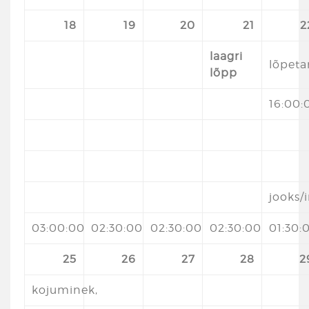
18
19
20
21
2
laagri
lõpet
lõpp
16:00:
jooks
03:00:00
02:30:00
02:30:00
02:30:00
01:30:
25
26
27
28
2
kojuminek,