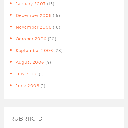
January 2007
(15)
December 2006
(15)
November 2006
(18)
October 2006
(20)
September 2006
(28)
August 2006
(4)
July 2006
(1)
June 2006
(1)
RUBRIIGID